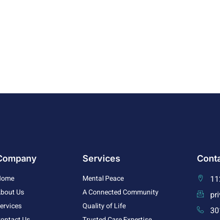
Company
Services
Conta
Home
Mental Peace
11
bout Us
A Connected Community
pr
ervices
Quality of Life
30
ontact Us
Trusted Care Expertise