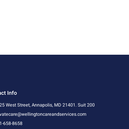
ct Info
25 West Street, Annapolis, MD 21401. Suit 200
ivatecare@wellingtoncareandservices.com
1-658-8658