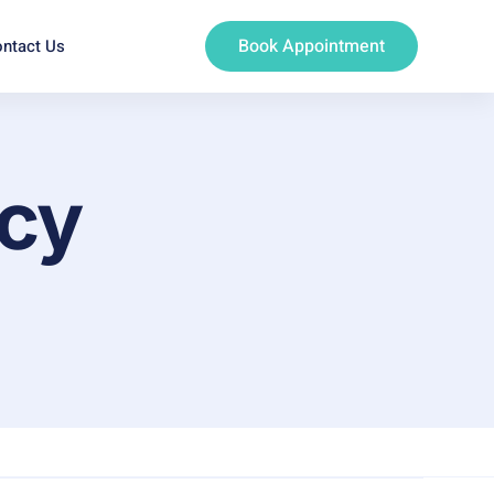
Book Appointment
ntact Us
ncy