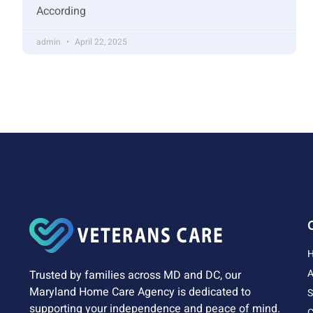
According
admin
April 22, 2025
A
Trusted by families across MD and DC, our
Maryland Home Care Agency is dedicated to
S
supporting your independence and peace of mind.
C