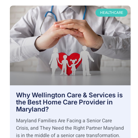
HEALTHCARE
Why Wellington Care & Services is
the Best Home Care Provider in
Maryland?
Maryland Families Are Facing a Senior Care
Crisis, and They Need the Right Partner Maryland
is in the middle of a senior care transformation.