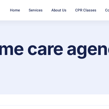
Home
Services
About Us
CPR Classes
Co
ome care age