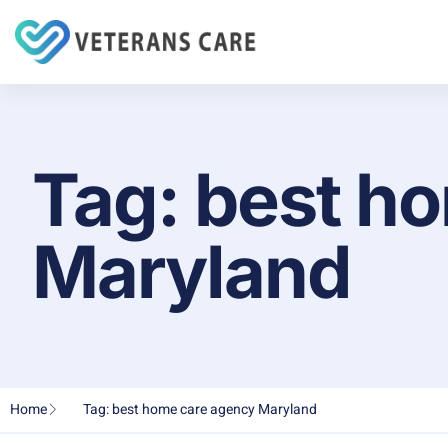
Tag: best h
Maryland
Home
Tag: best home care agency Maryland