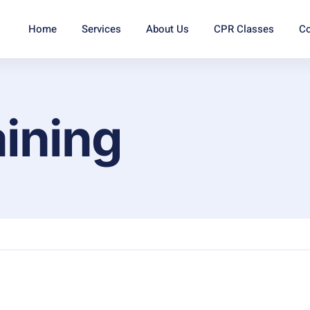
Home
Services
About Us
CPR Classes
Co
aining