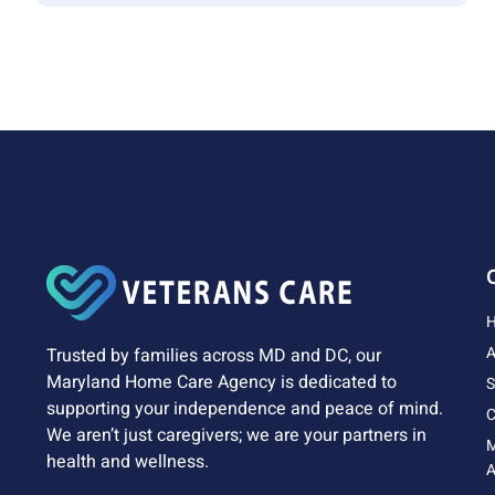
A
Trusted by families across MD and DC, our
Maryland Home Care Agency is dedicated to
S
supporting your independence and peace of mind.
C
We aren’t just caregivers; we are your partners in
health and wellness.
A