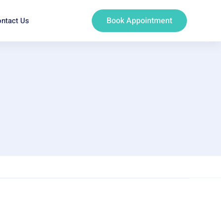
Book Appointment
ntact Us