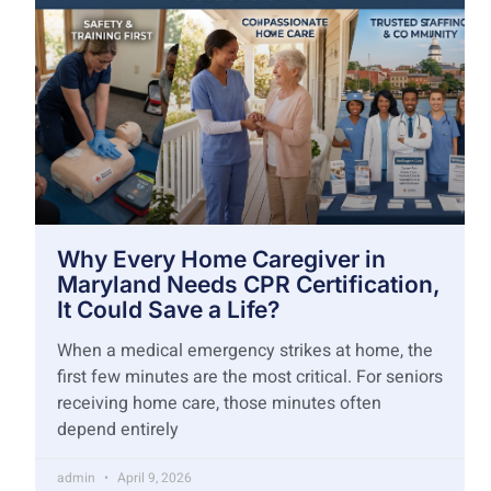
Why Every Home Caregiver in
Maryland Needs CPR Certification,
It Could Save a Life?
When a medical emergency strikes at home, the
first few minutes are the most critical. For seniors
receiving home care, those minutes often
depend entirely
admin
April 9, 2026