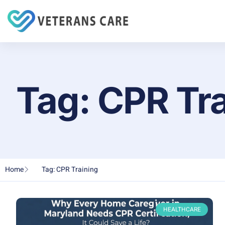
Tag: CPR Tr
Home
Tag: CPR Training
HEALTHCARE