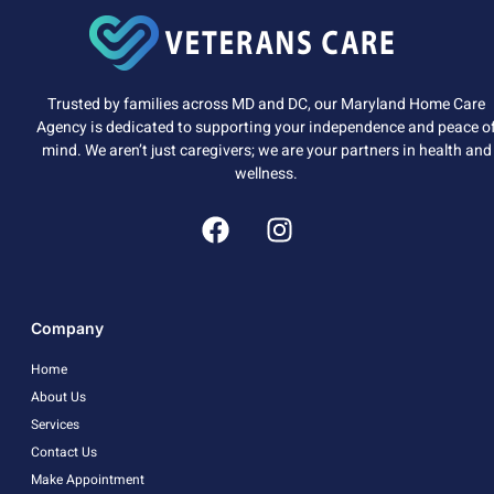
Trusted by families across MD and DC, our Maryland Home Care
Agency is dedicated to supporting your independence and peace o
mind. We aren’t just caregivers; we are your partners in health and
wellness.
Company
Home
About Us
Services
Contact Us
Make Appointment