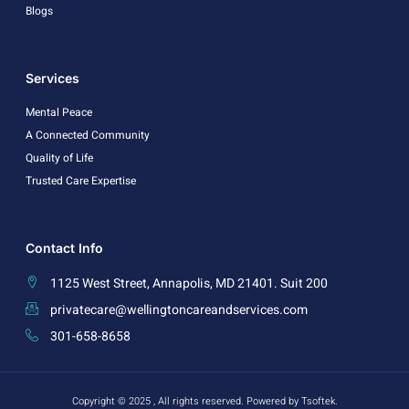
Blogs
Services
Mental Peace
A Connected Community
Quality of Life
Trusted Care Expertise
Contact Info
1125 West Street, Annapolis, MD 21401. Suit 200
privatecare@wellingtoncareandservices.com
301-658-8658
Copyright © 2025 , All rights reserved. Powered by Tsoftek.