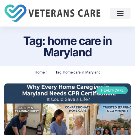
Tag: home care in
Maryland
Home
Tag: home care in Maryland
HEALTHCARE