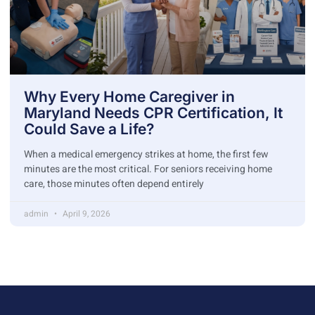
Why Every Home Caregiver in
Maryland Needs CPR Certification, It
Could Save a Life?
When a medical emergency strikes at home, the first few
minutes are the most critical. For seniors receiving home
care, those minutes often depend entirely
admin
April 9, 2026